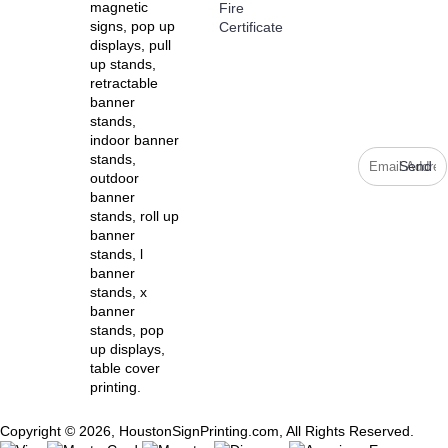
Stay up to
magnetic
Fire
date with
signs, pop up
Certificate
news and
displays, pull
promotions
up stands,
by signing
retractable
up for our
banner
weekly
stands,
newsletter.
indoor banner
stands,
Send
outdoor
banner
stands, roll up
banner
stands, l
banner
stands, x
banner
stands, pop
up displays,
table cover
printing.
Copyright © 2026, HoustonSignPrinting.com, All Rights Reserved.