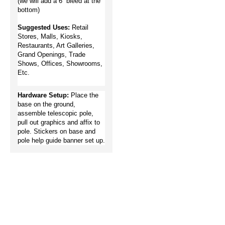
(we will add a 6” bleed at the 
bottom)
Suggested Uses: 
Retail 
Stores, Malls, Kiosks, 
Restaurants, Art Galleries, 
Grand Openings, Trade 
Shows, Offices, Showrooms, 
Etc.  
Hardware Setup:
Place the 
base on the ground, 
assemble telescopic pole, 
pull out graphics and affix to 
pole.
Stickers on base and 
pole help guide banner set up.