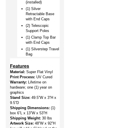
(installed)
(1) Silver 
Retractable Base 
with End Caps
(2) Telescopic 
Support Poles
(1) Clamp Top Bar 
with End Caps
(1) Silverstep Travel 
Bag 
Features
Material: 
Super Flat Vinyl
Print Process:
 UV Cured
Warranty:
 Lifetime on 
hardware; one (1) year on 
graphics
Stand Size:
 49.5”W x 3”H x 
9.5”D
Shipping Dimensions:
(1) 
box 6”L x 13”W x 53”H
Shipping Weight:
 30 lbs
Artwork Size: 
48”W x 92”H 