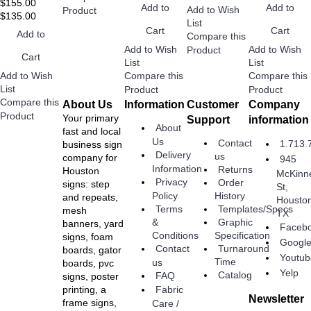
$155.00
Add to
Add to
Add to Wish
Product
$135.00
List
Cart
Cart
Add to
Compare this
Add to Wish
Add to Wish
Product
Cart
List
List
Add to Wish
Compare this
Compare this
List
Product
Product
Compare this
About Us
Information
Customer
Company
Product
Your primary
Support
information
About
fast and local
Us
Contact
1.713.
business sign
Delivery
us
company for
945
Information
Returns
Houston
McKinn
Privacy
Order
signs: step
St,
Policy
History
and repeats,
Housto
Terms
Templates/Specs
mesh
TX
Graphic
&
banners, yard
Faceb
Specification
Conditions
signs, foam
Googl
Turnaround
Contact
boards, gator
Youtub
Time
us
boards, pvc
Yelp
Catalog
FAQ
signs, poster
Fabric
printing, a
Newsletter
frame signs,
Care /