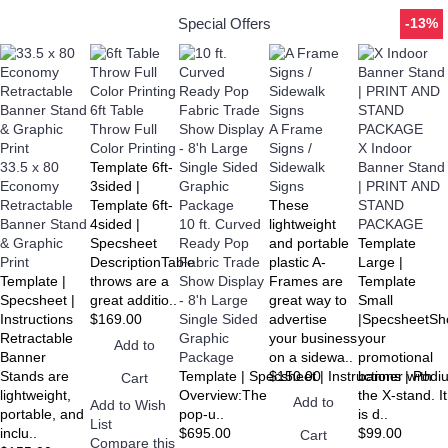
Special Offers
-13%
6ft Table
Throw Full
A Frame
Color Printing
Signs /
X Indoor
33.5 x 80
Template 6ft-
Sidewalk
Banner Stand
Economy
3sided |
Signs
| PRINT AND
Retractable
Template 6ft-
These
STAND
Banner Stand
4sided |
10 ft. Curved
lightweight
PACKAGE
& Graphic
Specsheet
Ready Pop
and portable
Template
Print
DescriptionTable
Fabric Trade
plastic A-
Large |
Template |
throws are a
Show Display
Frames are
Template
Specsheet |
great additio..
- 8'h Large
great way to
Small
Instructions
$169.00
Single Sided
advertise
|SpecsheetS
Retractable
Graphic
your business
your
Add to
Banner
Package
on a sidewa..
promotional
Stands are
Template | Specsheet | Instructions | Pod
$150.00
banner with
Cart
lightweight,
Overview:The
the X-stand. It
Add to
Add to Wish
portable, and
pop-u..
is d..
List
inclu..
$695.00
$99.00
Cart
Compare this