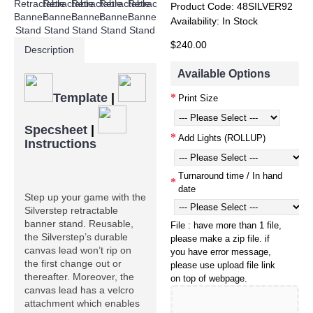
Product Code:
48SILVER92
Availability:
In Stock
$240.00
Description
Available Options
Template
|
Print Size
Specsheet
|
Add Lights (ROLLUP)
Instructions
Turnaround time / In hand
date
Step up your game with the 
Silverstep retractable 
banner stand. Reusable, 
File : have more than 1 file,
the Silverstep’s durable 
please make a zip file. if
canvas lead won’t rip on 
you have error message,
the first change out or 
please use upload file link
thereafter. Moreover, the 
on top of webpage.
canvas lead has a velcro 
attachment which enables 