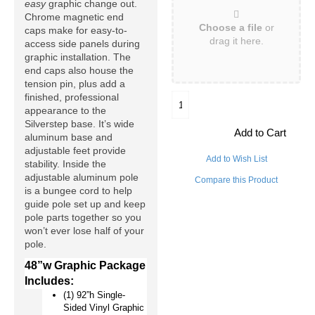
easy
 graphic change out. 
Chrome magnetic end 
Choose a file
or
caps make for easy-to-
drag it here.
access side panels during 
graphic installation. The 
end caps also house the 
tension pin, plus add a 
finished, professional 
appearance to the 
Silverstep base. It’s wide 
Add to Cart
aluminum base and 
adjustable feet provide 
Add to Wish List
stability. Inside the 
adjustable aluminum pole 
Compare this Product
is a bungee cord to help 
guide pole set up and keep 
pole parts together so you 
won’t ever lose half of your 
pole.
48”w Graphic Package 
Includes:
(1) 92”h Single-
Sided Vinyl Graphic 