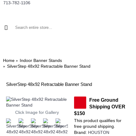
713-782-1106
BANNER STANDS
DISPLAYS BY SIZE
TRADE SHOW DISPLAYS
Home
Indoor Banner Stands
SilverStep 48x92 Retractable Banner Stand
SilverStep 48x92 Retractable Banner Stand
Free Ground
Shipping OVER
Click Image for Gallery
$150
This product qualifies for
free ground shipping.
Brand:
HOUSTON