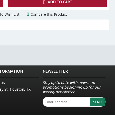
ADD TO CART
to Wish List
Compare this Product
NFORMATION
NEWSLETTER
Stay up to date with news and
106
promotions by signing up for our
y St, Houston, TX
weekly newsletter.
SEND