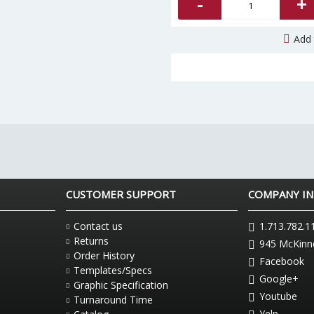
-
+
Add 
CUSTOMER SUPPORT
COMPANY I
Contact us
1.713.782.1
Returns
945 McKinne
Order History
Facebook
Templates/Specs
Google+
Graphic Specification
Youtube
Turnaround Time
Yelp