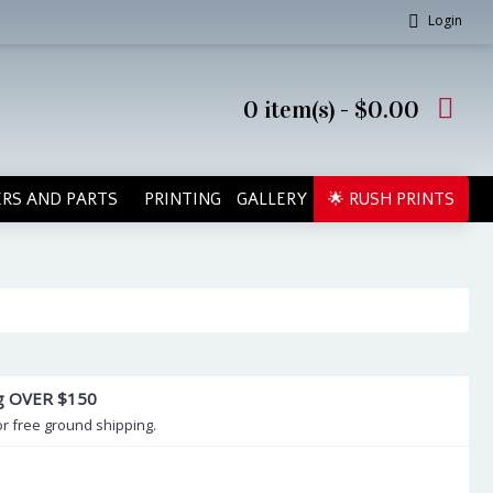
Login
0 item(s) - $0.00
RS AND PARTS
PRINTING
GALLERY
🌟 RUSH PRINTS
ng OVER $150
or free ground shipping.