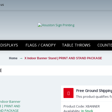
 us
DISPLAYS
FLAGS / CANOPY
TABLE THROWS
COUNTE
Home
X Indoor Banner Stand | PRINT AND STAND PACKAGE
E
Free Ground Shippi
This product qualifies f
Product Code:
XBANNER
Availability:
In Stock