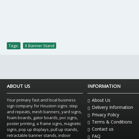
Tags:
X Banner Stand
ABOUT US
INFORMATION
Your primary fast and local business
About Us
sign company for Houston signs: step
Delivery Information
and repeats, mesh banners, yard signs,
Privacy Policy
foam boards, gator boards, pvc signs,
Terms & Conditions
poster printing, a frame signs, magnetic
Contact us
signs, pop up displays, pull up stands,
retractable banner stands, indoor
FAQ