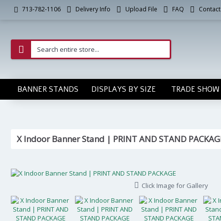
Delivery Info
Upload File
FAQ
Contact
713-782-1106
BANNER STANDS
DISPLAYS BY SIZE
TRADE SHOW 
X Indoor Banner Stand | PRINT AND STAND PACKAG
Click Image for Gallery