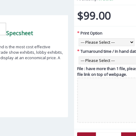
$99.00
Specsheet
Print Option
d is the most cost effective
Turnaround time / In hand da
trade show exhibits, lobby exhibits,
isplay at an economical price. A
File : have more than 1 file, pl
file link on top of webpage.