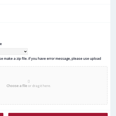
te
ease make a zip file. if you have error message, please use upload
Choose a file
or drag it here.