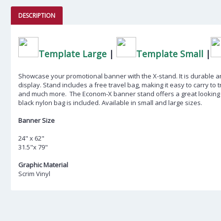
DESCRIPTION
Template Large
|
Template Small
|
Showcase your promotional banner with the X-stand. It is durable an
display. Stand includes a free travel bag, making it easy to carry to 
and much more. The Econom-X banner stand offers a great looking d
black nylon bag is included. Available in small and large sizes.
Banner Size
24" x 62"
31.5"x 79"
Graphic Material
Scrim Vinyl