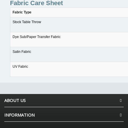
Fabric Care Sheet
Fabric Type
Stock Table Throw
Dye Sub/Paper Transfer Fabric
Satin Fabric
UV Fabric
ABOUT US
INFORMATION