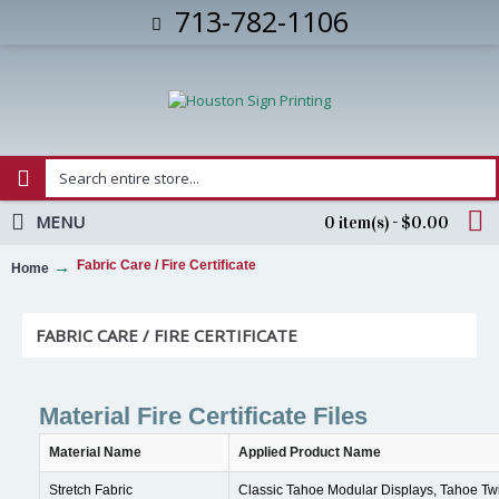
713-782-1106
MENU
0 item(s) - $0.00
Fabric Care / Fire Certificate
Home
FABRIC CARE / FIRE CERTIFICATE
Material Fire Certificate Files
Material Name
Applied Product Name
Stretch Fabric
Classic Tahoe Modular Displays, Tahoe Twi