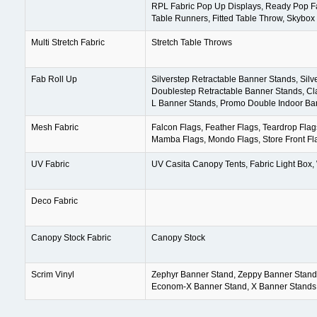
RPL Fabric Pop Up Displays, Ready Pop Fa
Table Runners, Fitted Table Throw, Skybo
Multi Stretch Fabric
Stretch Table Throws
Fab Roll Up
Silverstep Retractable Banner Stands, Sil
Doublestep Retractable Banner Stands, Cla
L Banner Stands, Promo Double Indoor Ba
Mesh Fabric
Falcon Flags, Feather Flags, Teardrop Flag
Mamba Flags, Mondo Flags, Store Front Fl
UV Fabric
UV Casita Canopy Tents, Fabric Light Box,
Deco Fabric
Canopy Stock Fabric
Canopy Stock
Scrim Vinyl
Zephyr Banner Stand, Zeppy Banner Stand
Econom-X Banner Stand, X Banner Stands