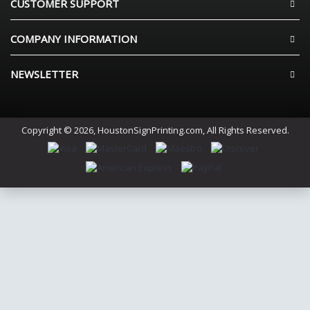
CUSTOMER SUPPORT
COMPANY INFORMATION
NEWSLETTER
Copyright © 2026, HoustonSignPrinting.com, All Rights Reserved.