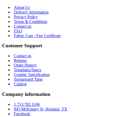
About Us
Delivery Information
Privacy Policy
Terms & Conditions
Contact us
FAQ
Fabric Care / Fire Certificate
Customer Support
Contact us
Returns
Order History
Templates/Specs
Graphic Specification
Turnaround Time
Catalog
Company information
1.713.782.1106
945 McKinney St, Houston, TX
Facebook