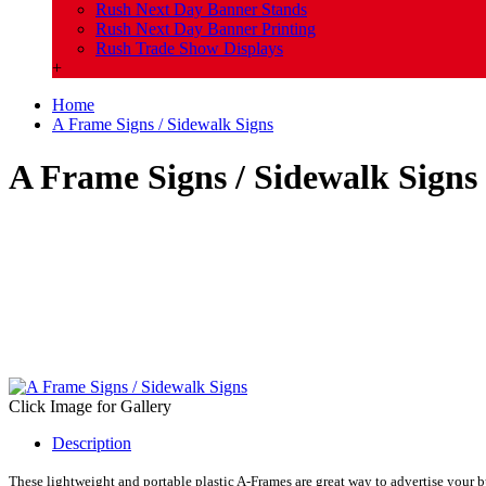
Rush Next Day Banner Stands
Rush Next Day Banner Printing
Rush Trade Show Displays
+
Home
A Frame Signs / Sidewalk Signs
A Frame Signs / Sidewalk Signs
Click Image for Gallery
Description
These lightweight and portable plastic A-Frames are great way to advertise your bu