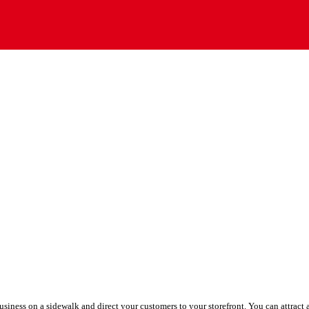
siness on a sidewalk and direct your customers to your storefront. You can attract a