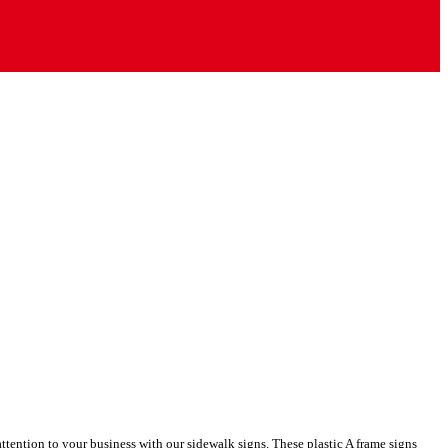
ttention to your business with our sidewalk signs. These plastic A frame signs