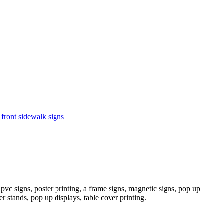
 front sidewalk signs
pvc signs, poster printing, a frame signs, magnetic signs, pop up
er stands, pop up displays, table cover printing.