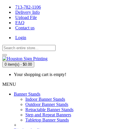
713-782-1106
Delivery Info
Upload File
FAQ
Contact us
Login
0 item(s) - $0.00
Your shopping cart is empty!
MENU
Banner Stands
Indoor Banner Stands
Outdoor Banner Stands
Retractable Banner Stands
Step and Repeat Banners
Tabletop Banner Stands
+