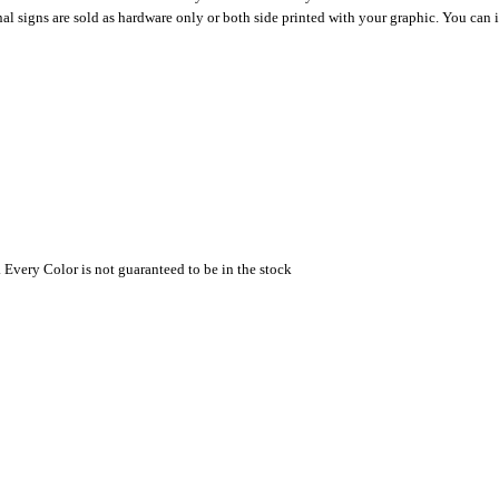
ional signs are sold as hardware only or both side printed with your graphic. You can 
 Every Color is not guaranteed to be in the stock