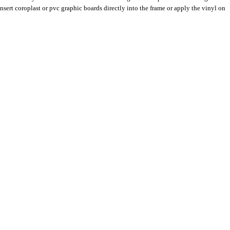
insert coroplast or pvc graphic boards directly into the frame or apply the vinyl on