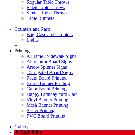
Regular Table Throws
Fitted Table Throws
Stretch Table Throws
Table Runners
+
Counters and Parts
Bag, Case and Counters
Lights
+
Printing
A Frame / Sidewalk Signs
Aluminum Board Signs
Arrow Spinner Signs
Corrugated Board Signs
Foam Board Printing
Fabric Banner Printing
Gator Board Printing
Happy Birthday Yard Card
Vinyl Banner Printing
Mesh Banner Printing
Poster Printing
PVC Board Printing
+
Gallery
+
🌟 Rush Prints