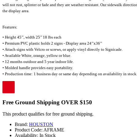
will not rust, splinter or fade and they are weather resistant. Our sidewalk direct
the display area.
Features:
• Height 45’’, width 25’’ 18 lbs each
• Premium PVC plastic holds 2 signs - Display area 24’’x36’’
• Attach signs with Velcro or screws, or apply vinyl directly to Signicade.
• Available White, orange, yellow or blue.
• 12 months outdoor and 5 year indoor life.
• Molded handle provides easy portability.
• Production time: 1 business day or same day depending on availability in stock.
Free Ground Shipping OVER $150
This product qualifies for free ground shipping.
Brand:
HOUSTON
Product Code:
AFRAME
Availability:
In Stock