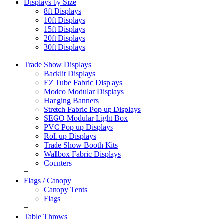
Displays by Size
8ft Displays
10ft Displays
15ft Displays
20ft Displays
30ft Displays
+
Trade Show Displays
Backlit Displays
EZ Tube Fabric Displays
Modco Modular Displays
Hanging Banners
Stretch Fabric Pop up Displays
SEGO Modular Light Box
PVC Pop up Displays
Roll up Displays
Trade Show Booth Kits
Wallbox Fabric Displays
Counters
+
Flags / Canopy
Canopy Tents
Flags
+
Table Throws