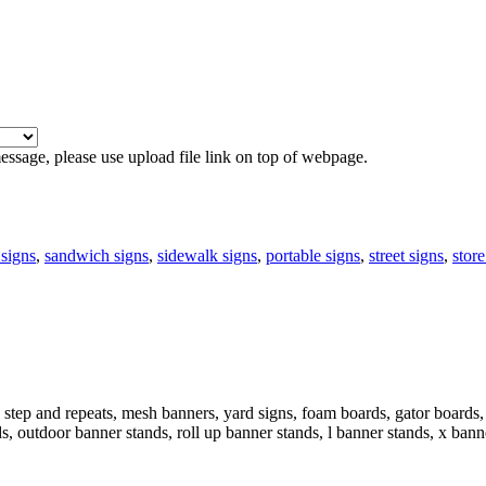
 message, please use upload file link on top of webpage.
signs
,
sandwich signs
,
sidewalk signs
,
portable signs
,
street signs
,
store
step and repeats, mesh banners, yard signs, foam boards, gator boards, 
ds, outdoor banner stands, roll up banner stands, l banner stands, x bann