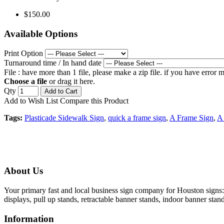
$150.00
Available Options
Print Option
Turnaround time / In hand date
File : have more than 1 file, please make a zip file. if you have error
Choose a file
or drag it here.
Qty
Add to Cart
Add to Wish List
Compare this Product
Tags:
Plasticade Sidewalk Sign
,
quick a frame sign
,
A Frame Sign
,
A 
About Us
Your primary fast and local business sign company for Houston signs: 
displays, pull up stands, retractable banner stands, indoor banner stan
Information