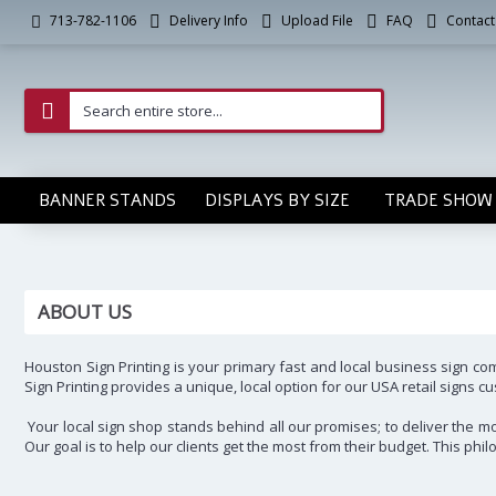
Delivery Info
Upload File
FAQ
Contact
713-782-1106
BANNER STANDS
DISPLAYS BY SIZE
TRADE SHOW 
ABOUT US
Houston Sign Printing is your primary fast and local business sign c
Sign Printing provides a unique, local option for our USA retail signs
Your local sign shop stands behind all our promises; to deliver the mos
Our goal is to help our clients get the most from their budget. This p