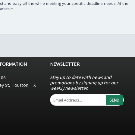
st and easy all the while meeting your specific deadline needs. At the
ositive.
NFORMATION
NEWSLETTER
Stay up to date with news and
106
promotions by signing up for our
y St, Houston, TX
weekly newsletter.
SEND