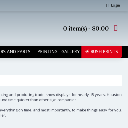
Login
0 item(s) - $0.00
RS AND PARTS
PRINTING
GALLERY
🌟 RUSH PRINTS
inting and producing trade show displays for nearly 15 years. Houston
round time quicker than other sign companies.
l everything on time, and most importantly, to make things easy for you.
ler.