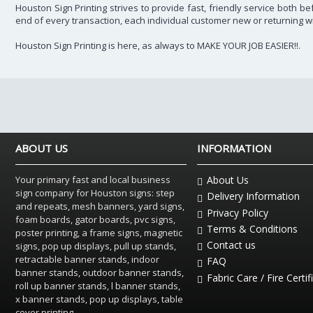
Houston Sign Printing strives to provide fast, friendly service both 
end of every transaction, each individual customer new or returning w
Houston Sign Printing is here, as always to MAKE YOUR JOB EASIER!!.
ABOUT US
INFORMATION
Your primary fast and local business
About Us
sign company for Houston signs: step
Delivery Information
and repeats, mesh banners, yard signs,
Privacy Policy
foam boards, gator boards, pvc signs,
Terms & Conditions
poster printing, a frame signs, magnetic
Contact us
signs, pop up displays, pull up stands,
retractable banner stands, indoor
FAQ
banner stands, outdoor banner stands,
Fabric Care / Fire Certif
roll up banner stands, l banner stands,
x banner stands, pop up displays, table
cover printing.