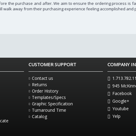
before the purchase and after. We aim to ensure the ordering process is fa
ill walk away from their purchasing experience feeling accomplished and p
CUSTOMER SUPPORT
COMPANY I
Contact us
1.713.782.1
Returns
945 McKinne
Order History
Facebook
Templates/Specs
Google+
Graphic Specification
Youtube
Turnaround Time
Yelp
Catalog
icate