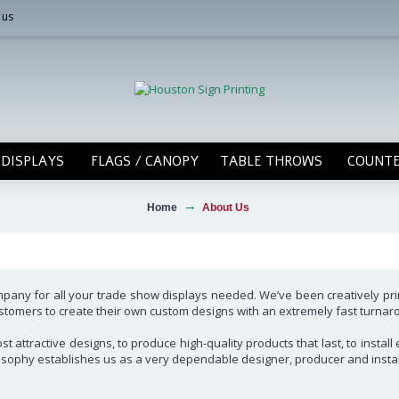
 us
DISPLAYS
FLAGS / CANOPY
TABLE THROWS
COUNTE
Home
About Us
ompany for all your trade show displays needed. We’ve been creatively pr
 customers to create their own custom designs with an extremely fast turna
t attractive designs, to produce high-quality products that last, to instal
hilosophy establishes us as a very dependable designer, producer and instal