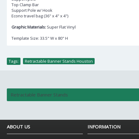
Top Clamp Bar
Support Pole w/ Hook
Econo travel bag (36" x 4" x 4")
Graphic Materials:
Super Flat Vinyl
Template Size: 33.5" W x 80" H
Tags:
Retractable Banner Stands Houston
Retractable Banner Stands
ABOUT US
INFORMATION