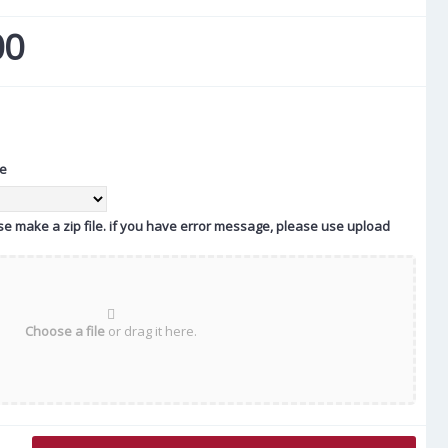
00
te
ease make a zip file. if you have error message, please use upload
Choose a file
or drag it here.