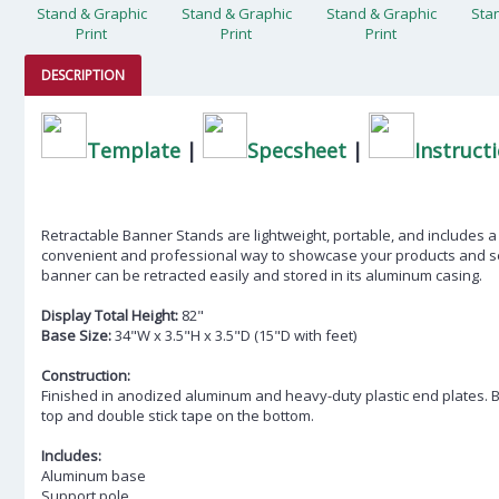
DESCRIPTION
Template
|
Specsheet
|
Instruct
Retractable Banner Stands are lightweight, portable, and includes a 
convenient and professional way to showcase your products and se
banner can be retracted easily and stored in its aluminum casing.
Display Total Height:
82"
Base Size:
34"W x 3.5"H x 3.5"D (15"D with feet)
Construction:
Finished in anodized aluminum and heavy-duty plastic end plates. 
top and double stick tape on the bottom.
Includes:
Aluminum base
Support pole