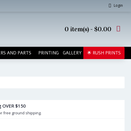
Login
0 item(s) - $0.00
RS AND PARTS
PRINTING
GALLERY
🌟 RUSH PRINTS
ng OVER $150
or free ground shipping.