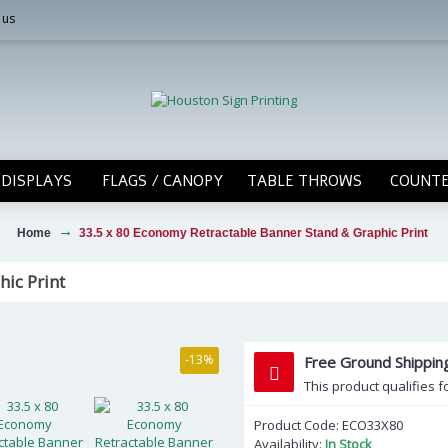
 us
DISPLAYS
FLAGS / CANOPY
TABLE THROWS
COUNTE
Home
33.5 x 80 Economy Retractable Banner Stand & Graphic Print
ic Print
-13%
Free Ground Shippi
This product qualifies f
Product Code:
ECO33X80
Availability:
In Stock