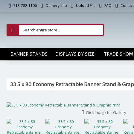
Delivery Info
Upload File
FAQ
Contact
713-782-1106
BANNER STANDS
DISPLAYS BY SIZE
TRADE SHOW 
33.5 x 80 Economy Retractable Banner Stand & Graph
Click Image for Gallery