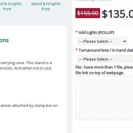
$135.
$155.00
Add Lights (ROLLUP)
ions
Turnaround time / In hand da
carrying case. This stand is a
File : have more than 1 file, pl
rvices. And when not in use,
file link on top of webpage.
Banner attached by clamp bar on