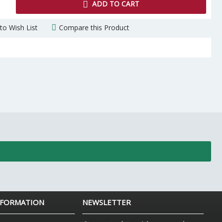
ADD TO CART
to Wish List
Compare this Product
NFORMATION
NEWSLETTER