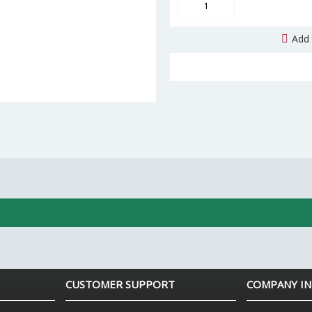
Add 
CUSTOMER SUPPORT
COMPANY I