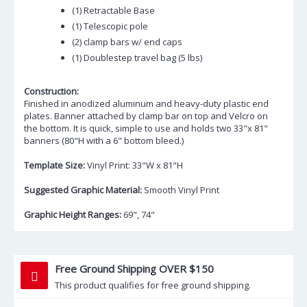
(1) Retractable Base
(1) Telescopic pole
(2) clamp bars w/ end caps
(1) Doublestep travel bag (5 lbs)
Construction:
Finished in anodized aluminum and heavy-duty plastic end
plates. Banner attached by clamp bar on top and Velcro on
the bottom. It is quick, simple to use and holds two 33"x 81"
banners (80"H with a 6" bottom bleed.)
Template Size:
Vinyl Print: 33"W x 81"H
Suggested Graphic Material:
Smooth Vinyl Print
Graphic Height Ranges:
69", 74"
Free Ground Shipping OVER $150
This product qualifies for free ground shipping.