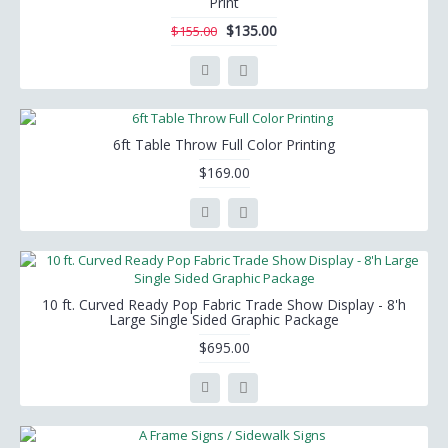
Print
$135.00
$155.00
6ft Table Throw Full Color Printing
$169.00
10 ft. Curved Ready Pop Fabric Trade Show Display - 8'h
Large Single Sided Graphic Package
$695.00