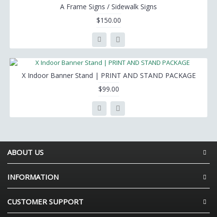
A Frame Signs / Sidewalk Signs
$150.00
X Indoor Banner Stand | PRINT AND STAND PACKAGE
$99.00
ABOUT US
INFORMATION
CUSTOMER SUPPORT