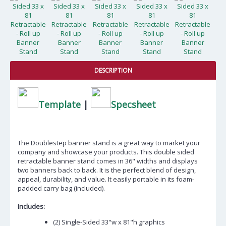
DESCRIPTION
Template
|
Specsheet
The Doublestep banner stand is a great way to market your
company and showcase your products. This double sided
retractable banner stand comes in 36" widths and displays
two banners back to back. It is the perfect blend of design,
appeal, durability, and value. It easily portable in its foam-
padded carry bag (included).
Includes:
(2) Single-Sided 33"w x 81"h graphics