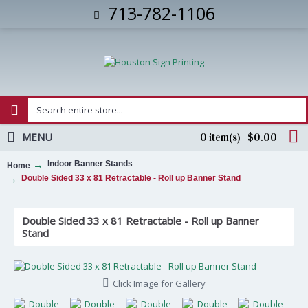
713-782-1106
MENU
0 item(s) - $0.00
Indoor Banner Stands
Home
Double Sided 33 x 81 Retractable - Roll up Banner Stand
Double Sided 33 x 81 Retractable - Roll up Banner
Stand
Click Image for Gallery