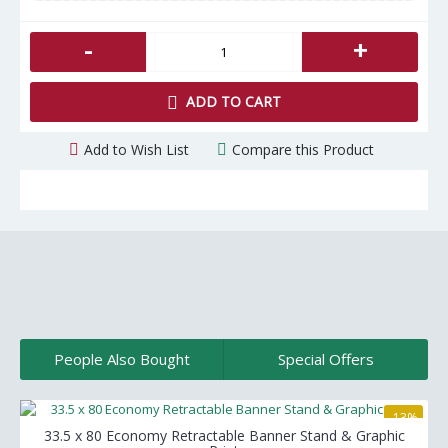
-
+
ADD TO CART
Add to Wish List
Compare this Product
People Also Bought
Special Offers
-13%
33.5 x 80 Economy Retractable Banner Stand & Graphic