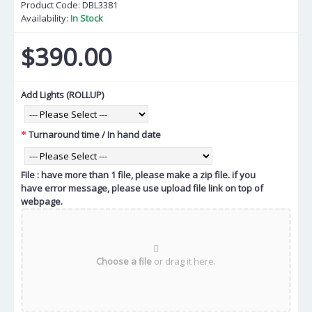
Product Code:
DBL3381
Availability:
In Stock
$390.00
Add Lights (ROLLUP)
Turnaround time / In hand date
File : have more than 1 file, please make a zip file. if you
have error message, please use upload file link on top of
webpage.
Choose a file
or drag it here.