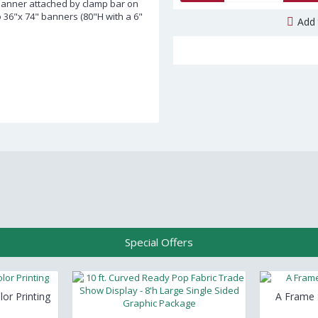
Banner attached by clamp bar on
o 36"x 74" banners (80"H with a 6"
Add 
Special Offers
lor Printing
A Frame S