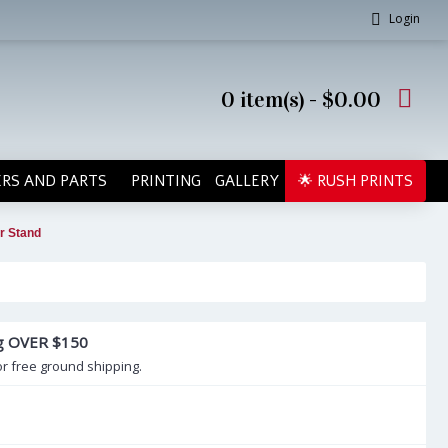
Login
0 item(s) - $0.00
RS AND PARTS
PRINTING
GALLERY
🌟 RUSH PRINTS
r Stand
ng OVER $150
or free ground shipping.