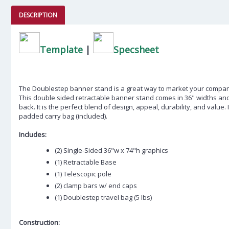
DESCRIPTION
Template
|
Specsheet
The Doublestep banner stand is a great way to market your compa
This double sided retractable banner stand comes in 36" widths an
back. It is the perfect blend of design, appeal, durability, and value. I
padded carry bag (included).
Includes:
(2) Single-Sided 36"w x 74"h graphics
(1) Retractable Base
(1) Telescopic pole
(2) clamp bars w/ end caps
(1) Doublestep travel bag (5 lbs)
Construction: