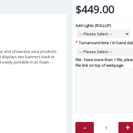
$449.00
Add Lights (ROLLUP)
Turnaround time / In hand da
ny and showcase your products.
d displays two banners back to
File : have more than 1 file, pl
t easily portable in its foam-
file link on top of webpage.
-
+