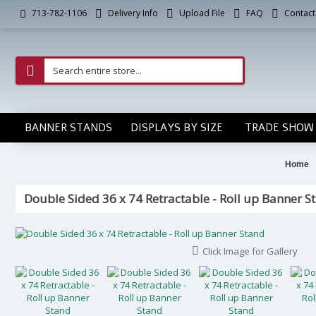
Delivery Info
Upload File
FAQ
Contact
713-782-1106
BANNER STANDS
DISPLAYS BY SIZE
TRADE SHOW 
Home
Double Sided 36 x 74 Retractable - Roll up Banner S
Click Image for Gallery