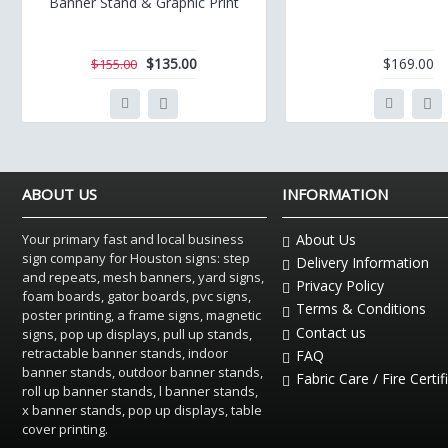
Banner Stand & Graphic Print
$135.00
$169.00
$155.00
ABOUT US
INFORMATION
Your primary fast and local business
About Us
sign company for Houston signs: step
Delivery Information
and repeats, mesh banners, yard signs,
Privacy Policy
foam boards, gator boards, pvc signs,
Terms & Conditions
poster printing, a frame signs, magnetic
Contact us
signs, pop up displays, pull up stands,
retractable banner stands, indoor
FAQ
banner stands, outdoor banner stands,
Fabric Care / Fire Certif
roll up banner stands, l banner stands,
x banner stands, pop up displays, table
cover printing.