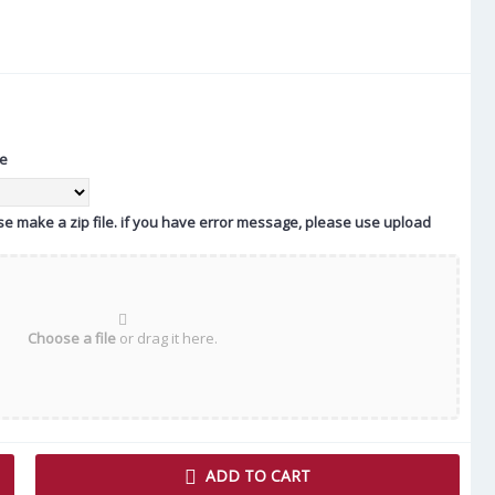
te
ease make a zip file. if you have error message, please use upload
Choose a file
or drag it here.
ADD TO CART