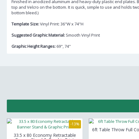
Finished in anodized aluminum and heavy-duty plastic end plates. 
top and Velcro on the bottom. It is quick, simple to use and holds tw
bottom bleed.)
Template Size:
Vinyl Print: 36"W x 74"H
Suggested Graphic Material:
Smooth Vinyl Print
Graphic Height Ranges:
69", 74"
-13%
6ft Table Throw Full Co
33.5 x 80 Economy Retractable