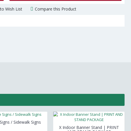
to Wish List
Compare this Product
igns / Sidewalk Signs
X Indoor Banner Stand | PRINT