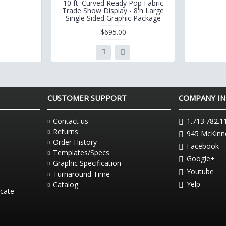
10 ft. Curved Ready Pop Fabric
Trade Show Display - 8'h Large
Single Sided Graphic Package
$695.00
CUSTOMER SUPPORT
COMPANY I
Contact us
1.713.782.1
Returns
945 McKinne
Order History
Facebook
Templates/Specs
Google+
Graphic Specification
Youtube
Turnaround Time
Yelp
Catalog
icate