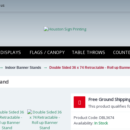
 us
DISPLAYS
FLAGS / CANOPY
TABLE THROWS
COUNTE
Indoor Banner Stands
Double Sided 36 x 74 Retractable - Roll up Banne
tand
Free Ground Shippi
This product qualifies f
Product Code:
DBL3674
Availability:
In Stock