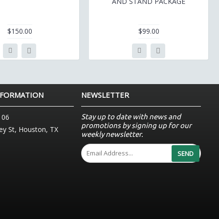
AND STAND PACKAGE
$150.00
$99.00
NFORMATION
NEWSLETTER
Stay up to date with news and
106
promotions by signing up for our
y St, Houston, TX
weekly newsletter.
SEND