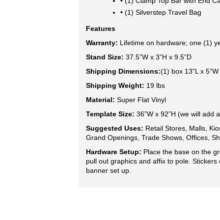
• (1) Clamp Top Bar with End C
• (1) Silverstep Travel Bag
Features
Warranty:
 Lifetime on hardware; one (1) y
Stand Size:
 37.5”W x 3”H x 9.5”D
Shipping Dimensions:
(1) box 13”L x 5”W
Shipping Weight:
 19 lbs
Material:
 Super Flat Vinyl
Template Size: 
36”W x 92”H (we will add a
Suggested Uses: 
Retail Stores, Malls, Kio
Grand Openings, Trade Shows, Offices, Sh
Hardware Setup:
Place the base on the gr
pull out graphics and affix to pole.
Stickers
banner set up.