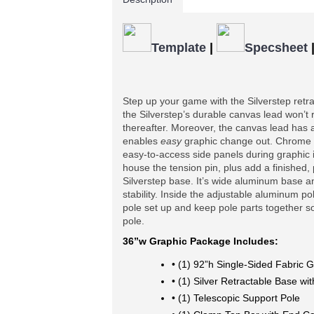
Template
|
Specsheet
Step up your game with the Silverstep retr
the Silverstep’s durable canvas lead won’t ri
thereafter. Moreover, the canvas lead has 
enables 
easy
 graphic change out. Chrome 
easy-to-access side panels during graphic i
house the tension pin, plus add a finished,
Silverstep base. It’s wide aluminum base an
stability. Inside the adjustable aluminum po
pole set up and keep pole parts together so 
pole.
36”w Graphic Package Includes:
• (1) 92”h Single-Sided Fabric G
• (1) Silver Retractable Base w
• (1) Telescopic Support Pole