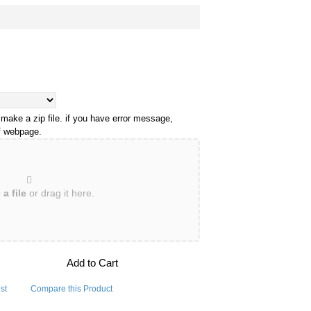
 make a zip file. if you have error message,
of webpage.
a file
or drag it here.
Add to Cart
st
Compare this Product