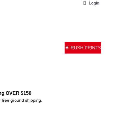
Login
0 item(s) - $0.00
ND PARTS
PRINTING
GALLERY
🌟 RUSH PRINTS
ing OVER $150
r free ground shipping.