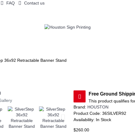
FAQ
Contact us
OW DISPLAYS
FLAGS / CANOPY
TABLE THROWS
COUNTERS A
ep 36x92 Retractable Banner Stand
Free Ground Shipp
Gallery
This product qualifies fo
Brand:
HOUSTON
Product Code:
36SILVER92
Availability:
In Stock
$260.00