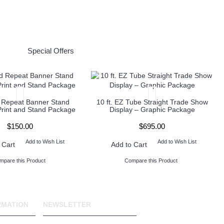
Special Offers
 Repeat Banner Stand
10 ft. EZ Tube Straight Trade Show
Print and Stand Package
Display – Graphic Package
$150.00
$695.00
Add to Wish List
Add to Wish List
 Cart
Add to Cart
mpare this Product
Compare this Product
RMATION
NEWSLETTER