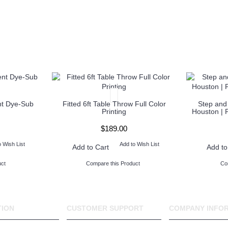
nt Dye-Sub
Fitted 6ft Table Throw Full Color
Step and
Printing
Houston | 
$189.00
o Wish List
Add to Wish List
Add to Cart
Add to
ct
Compare this Product
Co
TION
CUSTOMER SUPPORT
COMPANY INFO