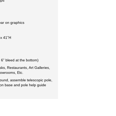
aps
ear on graphics
 x 41”H
 6” bleed at the bottom)
sks, Restaurants, Art Galleries, 
owrooms, Etc.  
ound, assemble telescopic pole, 
 on base and pole help guide 