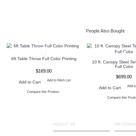
People Also Bought
6ft Table Throw Full Color Printing
10 ft. Canopy Steel Te
Full Color
$169.00
$699.00
Add to Wish List
Add to Cart
Add t
Add to Cart
Compare this Product
Compare this Produ
ABOUT US
INFORMA