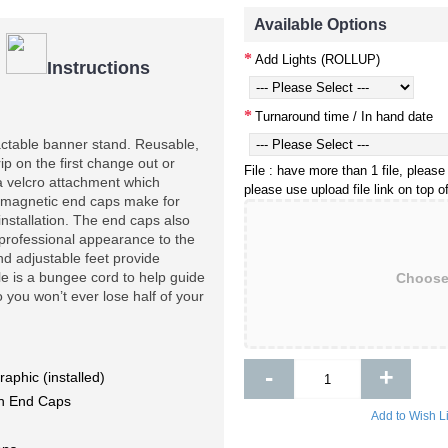
Available Options
Add Lights (ROLLUP)
|
Instructions
Turnaround time / In hand date
actable banner stand. Reusable, 
p on the first change out or 
File : have more than 1 file, please
a velcro attachment which 
please use upload file link on top 
magnetic end caps make for 
nstallation. The end caps also 
 professional appearance to the 
d adjustable feet provide 
le is a bungee cord to help guide 
Choose 
you won’t ever lose half of your 
-
+
raphic (installed)
ith End Caps
Add to Wish Li