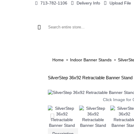
713-782-1106
Delivery Info
Upload File
BANNER STANDS
DISPLAYS BY SIZE
TRADE SH
Home
Indoor Banner Stands
SilverSt
SilverStep 36x92 Retractable Banner Stand
Click Image for 
Description