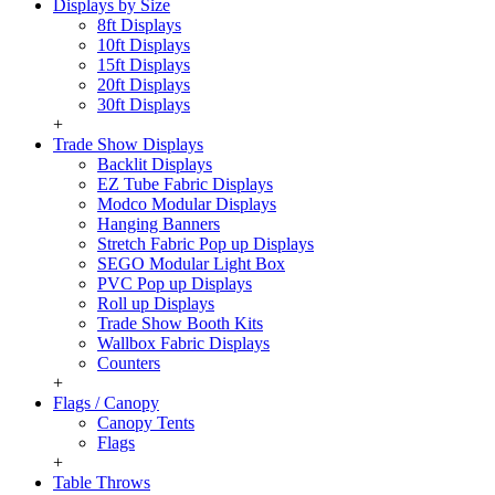
Displays by Size
8ft Displays
10ft Displays
15ft Displays
20ft Displays
30ft Displays
+
Trade Show Displays
Backlit Displays
EZ Tube Fabric Displays
Modco Modular Displays
Hanging Banners
Stretch Fabric Pop up Displays
SEGO Modular Light Box
PVC Pop up Displays
Roll up Displays
Trade Show Booth Kits
Wallbox Fabric Displays
Counters
+
Flags / Canopy
Canopy Tents
Flags
+
Table Throws