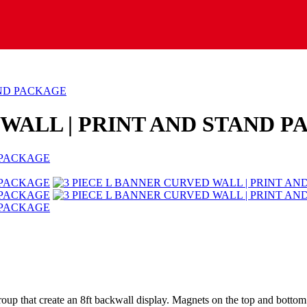
AND PACKAGE
 WALL | PRINT AND STAND 
 a group that create an 8ft backwall display. Magnets on the top and bott