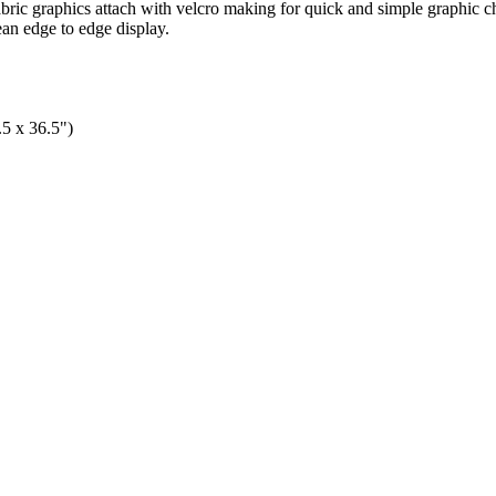
abric graphics attach with velcro making for quick and simple graphic c
ean edge to edge display.
.5 x 36.5")