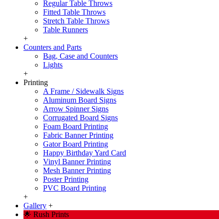
Regular Table Throws
Fitted Table Throws
Stretch Table Throws
Table Runners
+
Counters and Parts
Bag, Case and Counters
Lights
+
Printing
A Frame / Sidewalk Signs
Aluminum Board Signs
Arrow Spinner Signs
Corrugated Board Signs
Foam Board Printing
Fabric Banner Printing
Gator Board Printing
Happy Birthday Yard Card
Vinyl Banner Printing
Mesh Banner Printing
Poster Printing
PVC Board Printing
+
Gallery
+
🌟 Rush Prints