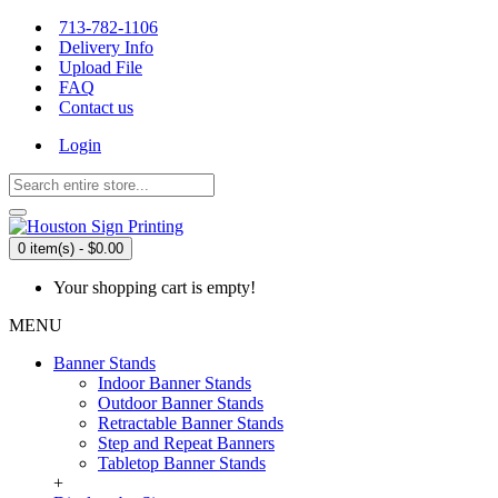
713-782-1106
Delivery Info
Upload File
FAQ
Contact us
Login
0 item(s) - $0.00
Your shopping cart is empty!
MENU
Banner Stands
Indoor Banner Stands
Outdoor Banner Stands
Retractable Banner Stands
Step and Repeat Banners
Tabletop Banner Stands
+