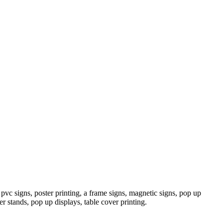
pvc signs, poster printing, a frame signs, magnetic signs, pop up
er stands, pop up displays, table cover printing.