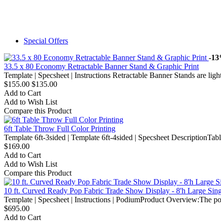
Special Offers
-1
33.5 x 80 Economy Retractable Banner Stand & Graphic Print
Template | Specsheet | Instructions Retractable Banner Stands are light
$155.00
$135.00
Add to Cart
Add to Wish List
Compare this Product
6ft Table Throw Full Color Printing
Template 6ft-3sided | Template 6ft-4sided | Specsheet DescriptionTable
$169.00
Add to Cart
Add to Wish List
Compare this Product
10 ft. Curved Ready Pop Fabric Trade Show Display - 8'h Large Sin
Template | Specsheet | Instructions | PodiumProduct Overview:The po
$695.00
Add to Cart