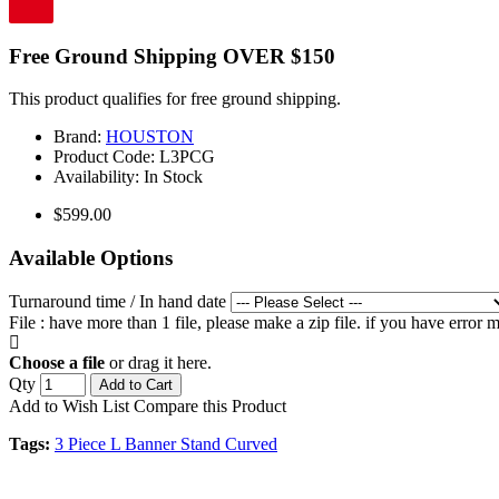
Free Ground Shipping OVER $150
This product qualifies for free ground shipping.
Brand:
HOUSTON
Product Code:
L3PCG
Availability:
In Stock
$599.00
Available Options
Turnaround time / In hand date
File : have more than 1 file, please make a zip file. if you have error
Choose a file
or drag it here.
Qty
Add to Cart
Add to Wish List
Compare this Product
Tags:
3 Piece L Banner Stand Curved