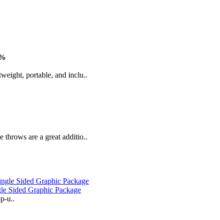
3%
weight, portable, and inclu..
 throws are a great additio..
gle Sided Graphic Package
p-u..