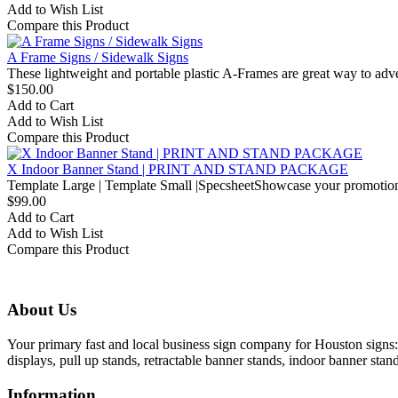
Add to Wish List
Compare this Product
A Frame Signs / Sidewalk Signs
These lightweight and portable plastic A-Frames are great way to adve
$150.00
Add to Cart
Add to Wish List
Compare this Product
X Indoor Banner Stand | PRINT AND STAND PACKAGE
Template Large | Template Small |SpecsheetShowcase your promotional
$99.00
Add to Cart
Add to Wish List
Compare this Product
About Us
Your primary fast and local business sign company for Houston signs: 
displays, pull up stands, retractable banner stands, indoor banner stan
Information