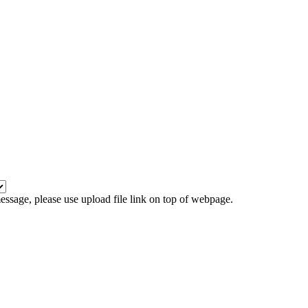
 message, please use upload file link on top of webpage.