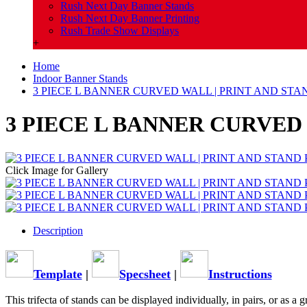
Rush Next Day Banner Stands
Rush Next Day Banner Printing
Rush Trade Show Displays
+
Home
Indoor Banner Stands
3 PIECE L BANNER CURVED WALL | PRINT AND ST
3 PIECE L BANNER CURVED
Click Image for Gallery
Description
Template
|
Specsheet
|
Instructions
This trifecta of stands can be displayed individually, in pairs, or as