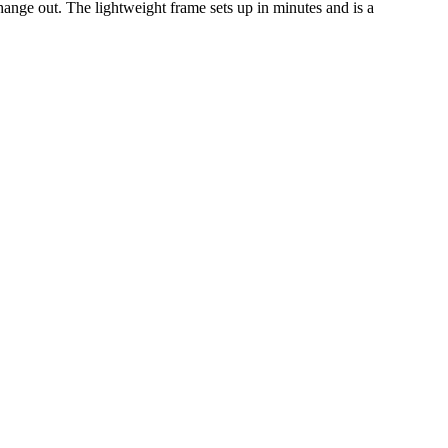
hange out. The lightweight frame sets up in minutes and is a