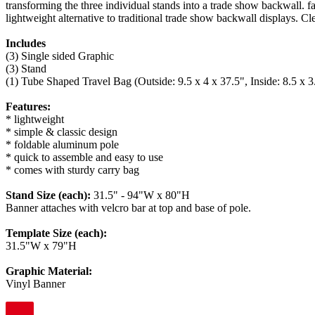
transforming the three individual stands into a trade show backwall. f
lightweight alternative to traditional trade show backwall displays. Cl
Includes
(3) Single sided Graphic
(3) Stand
(1) Tube Shaped Travel Bag (Outside: 9.5 x 4 x 37.5", Inside: 8.5 x 3
Features:
* lightweight
* simple & classic design
* foldable aluminum pole
* quick to assemble and easy to use
* comes with sturdy carry bag
Stand Size (each):
31.5" - 94"W x 80"H
Banner attaches with velcro bar at top and base of pole.
Template Size (each):
31.5"W x 79"H
Graphic Material:
Vinyl Banner