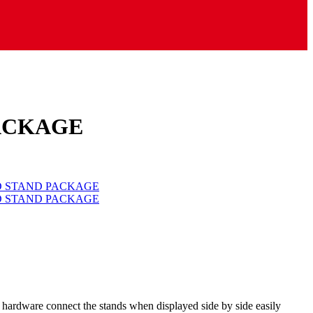
PACKAGE
om hardware connect the stands when displayed side by side easily