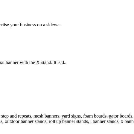
rtise your business on a sidewa..
 banner with the X-stand. It is d..
step and repeats, mesh banners, yard signs, foam boards, gator boards, 
ds, outdoor banner stands, roll up banner stands, l banner stands, x bann