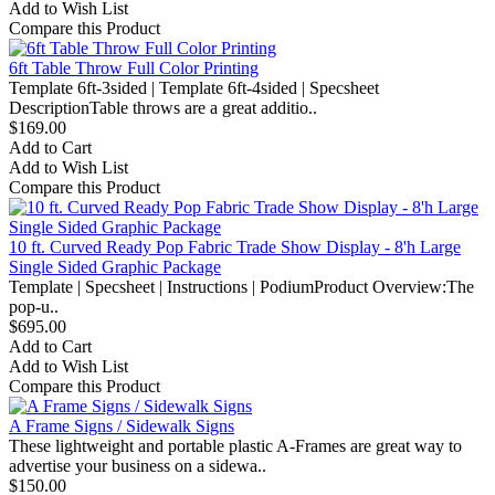
Add to Wish List
Compare this Product
6ft Table Throw Full Color Printing
Template 6ft-3sided | Template 6ft-4sided | Specsheet
DescriptionTable throws are a great additio..
$169.00
Add to Cart
Add to Wish List
Compare this Product
10 ft. Curved Ready Pop Fabric Trade Show Display - 8'h Large
Single Sided Graphic Package
Template | Specsheet | Instructions | PodiumProduct Overview:The
pop-u..
$695.00
Add to Cart
Add to Wish List
Compare this Product
A Frame Signs / Sidewalk Signs
These lightweight and portable plastic A-Frames are great way to
advertise your business on a sidewa..
$150.00