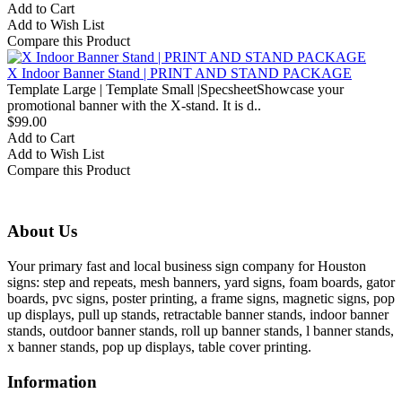
Add to Cart
Add to Wish List
Compare this Product
X Indoor Banner Stand | PRINT AND STAND PACKAGE
Template Large | Template Small |SpecsheetShowcase your
promotional banner with the X-stand. It is d..
$99.00
Add to Cart
Add to Wish List
Compare this Product
About Us
Your primary fast and local business sign company for Houston
signs: step and repeats, mesh banners, yard signs, foam boards, gator
boards, pvc signs, poster printing, a frame signs, magnetic signs, pop
up displays, pull up stands, retractable banner stands, indoor banner
stands, outdoor banner stands, roll up banner stands, l banner stands,
x banner stands, pop up displays, table cover printing.
Information