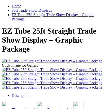
Home
30ft Trade Show Displays
EZ Tube 25ft Straight Trade Show Display – Graphic
Package
EZ Tube 25ft Straight Trade
Show Display – Graphic
Package
Click Image for Gallery
Description