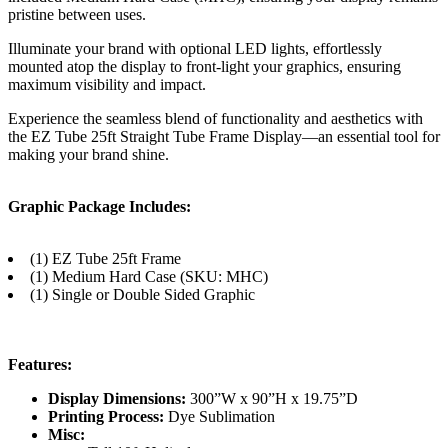
pristine between uses.
Illuminate your brand with optional LED lights, effortlessly
mounted atop the display to front-light your graphics, ensuring
maximum visibility and impact.
Experience the seamless blend of functionality and aesthetics with
the EZ Tube 25ft Straight Tube Frame Display—an essential tool for
making your brand shine.
Graphic Package Includes:
(1) EZ Tube 25ft Frame
(1) Medium Hard Case (SKU: MHC)
(1) Single or Double Sided Graphic
Features:
Display Dimensions:
300”W x 90”H x 19.75”D
Printing Process:
Dye Sublimation
Misc: