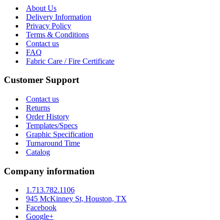
About Us
Delivery Information
Privacy Policy
Terms & Conditions
Contact us
FAQ
Fabric Care / Fire Certificate
Customer Support
Contact us
Returns
Order History
Templates/Specs
Graphic Specification
Turnaround Time
Catalog
Company information
1.713.782.1106
945 McKinney St, Houston, TX
Facebook
Google+