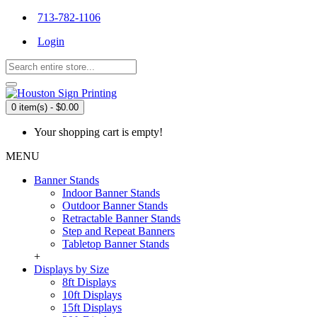
713-782-1106
Login
0 item(s) - $0.00
Your shopping cart is empty!
MENU
Banner Stands
Indoor Banner Stands
Outdoor Banner Stands
Retractable Banner Stands
Step and Repeat Banners
Tabletop Banner Stands
+
Displays by Size
8ft Displays
10ft Displays
15ft Displays