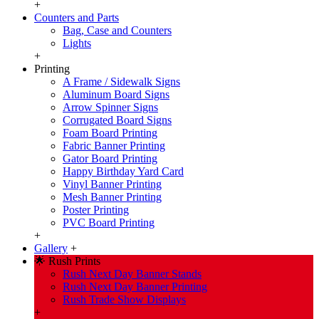
+
Counters and Parts
Bag, Case and Counters
Lights
+
Printing
A Frame / Sidewalk Signs
Aluminum Board Signs
Arrow Spinner Signs
Corrugated Board Signs
Foam Board Printing
Fabric Banner Printing
Gator Board Printing
Happy Birthday Yard Card
Vinyl Banner Printing
Mesh Banner Printing
Poster Printing
PVC Board Printing
+
Gallery
+
🌟 Rush Prints
Rush Next Day Banner Stands
Rush Next Day Banner Printing
Rush Trade Show Displays
+