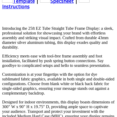
Template
|
Specsheet
|
Instructions
Introducing the 25ft EZ Tube Straight Tube Frame Display: a sleek,
professional solution for showcasing your brand with effortless
assembly and striking visual impact. Crafted from durable 43mm
diameter silver aluminum tubing, this display exudes quality and
durability.
Efficiency meets ease with tool-free frame assembly and foot
installation, facilitated by push spring button connections. Say
goodbye to complicated setups and hello to seamless presentation.
Customization is at your fingertips with the option for dye
sublimated fabric graphics, available in both single and double-sided
configurations. Choose from blank white or black back fabric for
single-sided graphics, ensuring your message stands out against a
complementary backdrop.
Designed for indoor environments, this display boasts dimensions of
300" W x 90" H x 19.75" D, providing ample space to captivate
your audience. Transport and protect your investment with the
included Medium Hard Case (MHC), ensuring your display remains