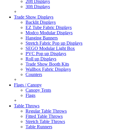
20ft Displays
30ft Displays
+
Trade Show Displays
Backlit Displays
EZ Tube Fabric Displays
Modco Modular Displays
Hanging Banners
Stretch Fabric Pop up Displays
SEGO Modular Light Box
PVC Pop up Displays
Roll up Displays
Trade Show Booth Kits
Wallbox Fabric Displays
Counters
+
Flags / Canopy
Canopy Tents
Flags
+
Table Throws
Regular Table Throws
Fitted Table Throws
Stretch Table Throws
Table Runners