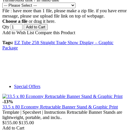
File : have more than 1 file, please make a zip file. if you have error
message, please use upload file link on top of webpage.
Choose a file
or drag it here.
Qty
Add to Cart
Add to Wish List
Compare this Product
Tags:
EZ Tube 25ft Straight Trade Show Display – Graphic
Package
Special Offers
-13%
33.5 x 80 Economy Retractable Banner Stand & Graphic Print
Template | Specsheet | Instructions Retractable Banner Stands are
lightweight, portable, and inclu..
$155.00
$135.00
Add to Cart