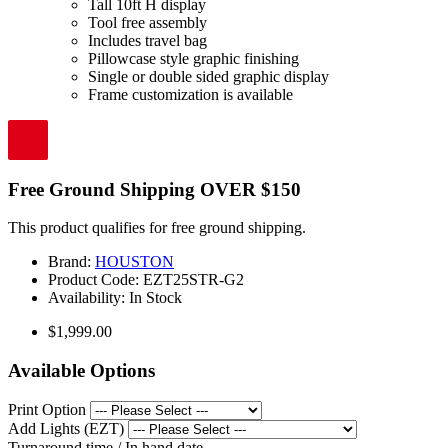
Tall 10ft H display
Tool free assembly
Includes travel bag
Pillowcase style graphic finishing
Single or double sided graphic display
Frame customization is available
Free Ground Shipping OVER $150
This product qualifies for free ground shipping.
Brand:
HOUSTON
Product Code:
EZT25STR-G2
Availability:
In Stock
$1,999.00
Available Options
Print Option
Add Lights (EZT)
Turnaround time / In hand date