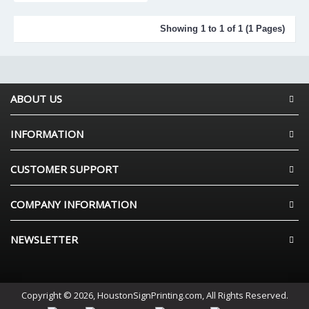
Showing 1 to 1 of 1 (1 Pages)
ABOUT US
INFORMATION
CUSTOMER SUPPORT
COMPANY INFORMATION
NEWSLETTER
Copyright © 2026, HoustonSignPrinting.com, All Rights Reserved.