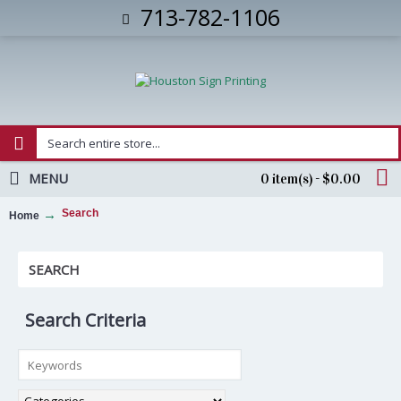
713-782-1106
MENU
0 item(s) - $0.00
Search
Home
SEARCH
Search Criteria