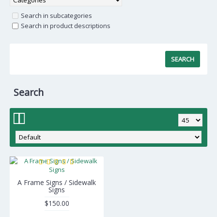
Search in subcategories
Search in product descriptions
Search
A Frame Signs / Sidewalk
Signs
$150.00