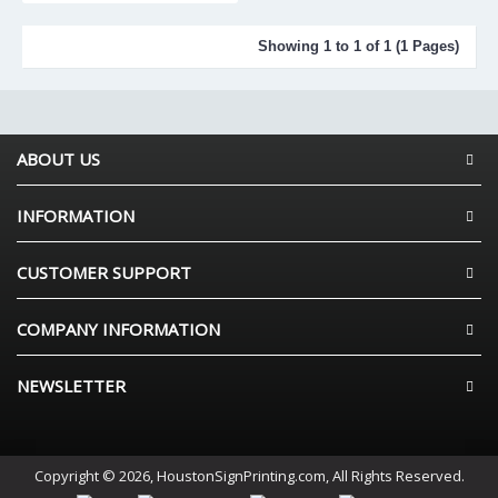
Showing 1 to 1 of 1 (1 Pages)
ABOUT US
INFORMATION
CUSTOMER SUPPORT
COMPANY INFORMATION
NEWSLETTER
Copyright © 2026, HoustonSignPrinting.com, All Rights Reserved.