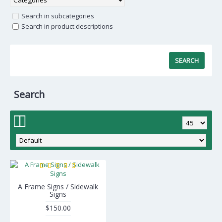
Search in subcategories
Search in product descriptions
Search
A Frame Signs / Sidewalk
Signs
$150.00