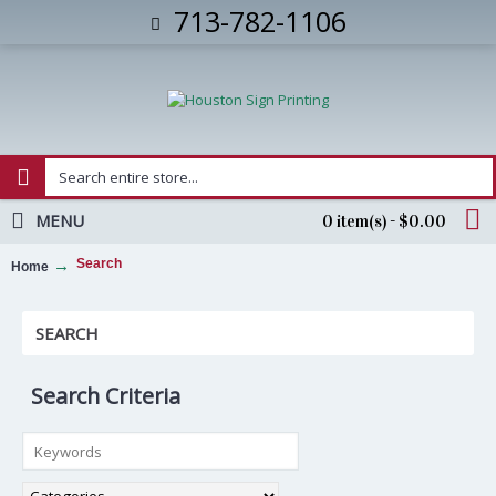
713-782-1106
MENU
0 item(s) - $0.00
Search
Home
SEARCH
Search Criteria